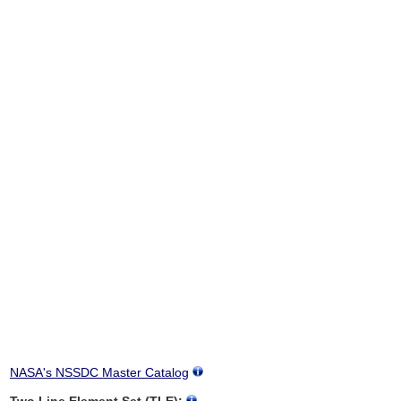
NASA's NSSDC Master Catalog