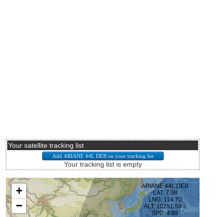
Your satellite tracking list
Your tracking list is empty