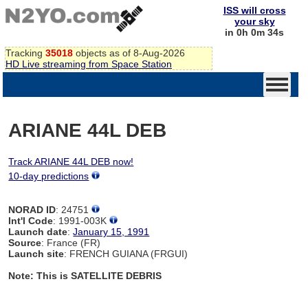
ISS will cross
your sky
in 0h 0m 34s
Tracking
35018
objects as of 8-Aug-2026
HD Live streaming from Space Station
ARIANE 44L DEB
Track ARIANE 44L DEB now!
10-day predictions
NORAD ID
: 24751
Int'l Code
: 1991-003K
Launch date
:
January 15, 1991
Source
: France (FR)
Launch site
: FRENCH GUIANA (FRGUI)
Note: This is SATELLITE DEBRIS