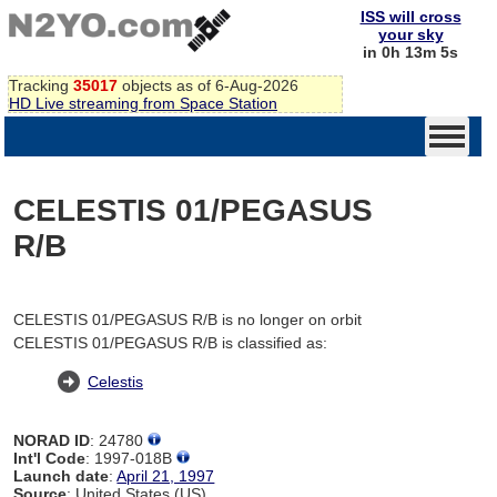
ISS will cross
your sky
in 0h 13m 5s
Tracking
35017
objects as of 6-Aug-2026
HD Live streaming from Space Station
CELESTIS 01/PEGASUS
R/B
CELESTIS 01/PEGASUS R/B is no longer on orbit
CELESTIS 01/PEGASUS R/B is classified as:
Celestis
NORAD ID
: 24780
Int'l Code
: 1997-018B
Launch date
:
April 21, 1997
Source
: United States (US)