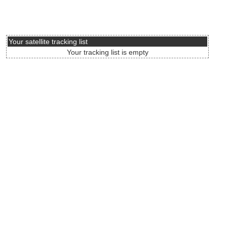
Your satellite tracking list
Your tracking list is empty