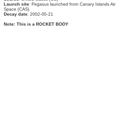
Launch site
: Pegasus launched from Canary Islands Air
Space (CAS)
Decay date
: 2002-05-21
Note: This is a ROCKET BODY