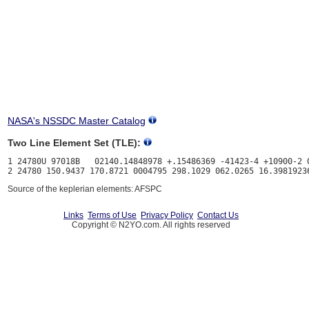
NASA's NSSDC Master Catalog
Two Line Element Set (TLE):
1 24780U 97018B   02140.14848978 +.15486369 -41423-4 +10900-2 0
Source of the keplerian elements: AFSPC
Links
Terms of Use
Privacy Policy
Contact Us
Copyright © N2YO.com. All rights reserved