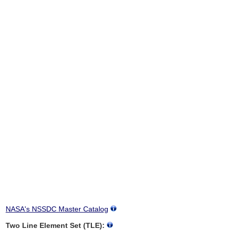
NASA's NSSDC Master Catalog
Two Line Element Set (TLE):