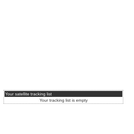
Your satellite tracking list
Your tracking list is empty