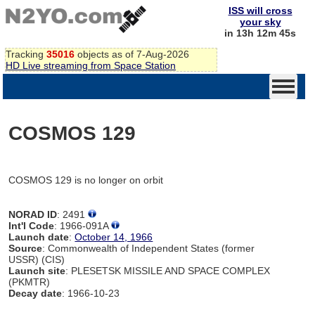
ISS will cross
your sky
in 13h 12m 45s
Tracking
35016
objects as of 7-Aug-2026
HD Live streaming from Space Station
COSMOS 129
COSMOS 129 is no longer on orbit
NORAD ID
: 2491
Int'l Code
: 1966-091A
Launch date
:
October 14, 1966
Source
: Commonwealth of Independent States (former
USSR) (CIS)
Launch site
: PLESETSK MISSILE AND SPACE COMPLEX
(PKMTR)
Decay date
: 1966-10-23