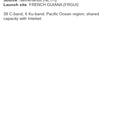
Launch site
: FRENCH GUIANA (FRGUI)
38 C-band, 6 Ku-band; Pacific Ocean region; shared
capacity with Intelset.