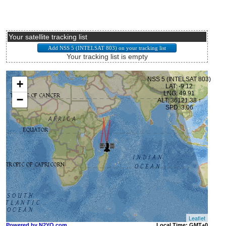
Your satellite tracking list
Your tracking list is empty