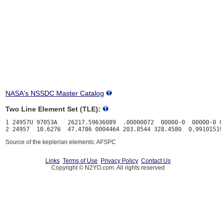
NASA's NSSDC Master Catalog
Two Line Element Set (TLE):
1 24957U 97053A   26217.59636089  .00000072  00000-0  00000-0 0
Source of the keplerian elements: AFSPC
Links
Terms of Use
Privacy Policy
Contact Us
Copyright © N2YO.com. All rights reserved