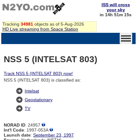
ISS will cross
your sky
in 14h 51m 14s
Tracking
34981
objects as of 5-Aug-2026
HD Live streaming from Space Station
NSS 5 (INTELSAT 803)
Track NSS 5 (INTELSAT 803) now!
NSS 5 (INTELSAT 803) is classified as:
Intelsat
Geostationary
TV
NORAD ID
: 24957
Int'l Code
: 1997-053A
Launch date
:
September 23, 1997
Source
: Netherlands (NETH)