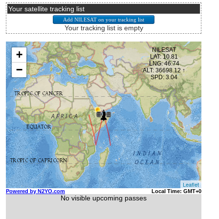
Your satellite tracking list
Your tracking list is empty