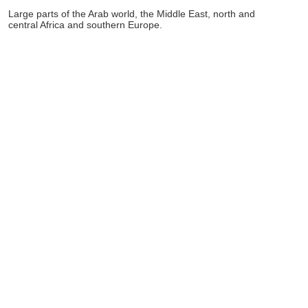
Large parts of the Arab world, the Middle East, north and
central Africa and southern Europe.