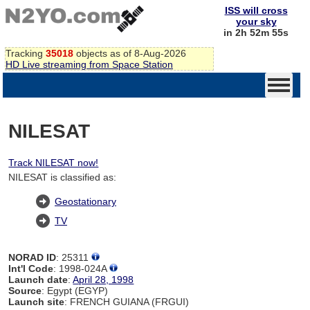
ISS will cross
your sky
in 2h 52m 54s
Tracking
35018
objects as of 8-Aug-2026
HD Live streaming from Space Station
NILESAT
Track NILESAT now!
NILESAT is classified as:
Geostationary
TV
NORAD ID
: 25311
Int'l Code
: 1998-024A
Launch date
:
April 28, 1998
Source
: Egypt (EGYP)
Launch site
: FRENCH GUIANA (FRGUI)