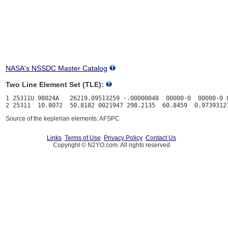
NASA's NSSDC Master Catalog
Two Line Element Set (TLE):
1 25311U 98024A   26219.09513259 -.00000048  00000-0  00000-0 0
Source of the keplerian elements: AFSPC
Links
Terms of Use
Privacy Policy
Contact Us
Copyright © N2YO.com. All rights reserved