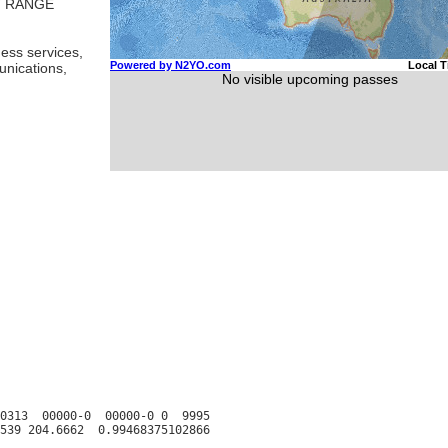
T RANGE
ess services,
unications,
0313  00000-0  00000-0 0  9995
