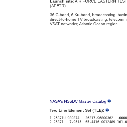
Launch site
: AIR FORCE EASTERN TES
(AFETR)
36 C-band, 6 Ku-band, broadcasting, busin
direct-to-home TV broadcasting, telecomm
VSAT networks; Atlantic Ocean region.
NASA's NSSDC Master Catalog
Two Line Element Set (TLE):
1 25371U 98037A   26217.96800362 -.0000