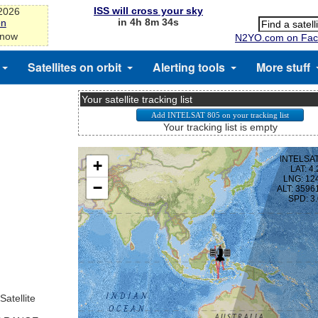
ISS will cross your sky
-2026
in 4h 8m 34s
on
 now
N2YO.com on Fac
Satellites on orbit
Alerting tools
More stuff
Your satellite tracking list
Your tracking list is empty
Satellite