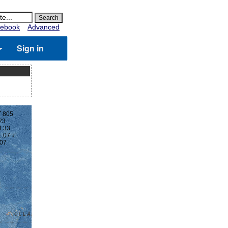
ebook
Advanced
Sign in