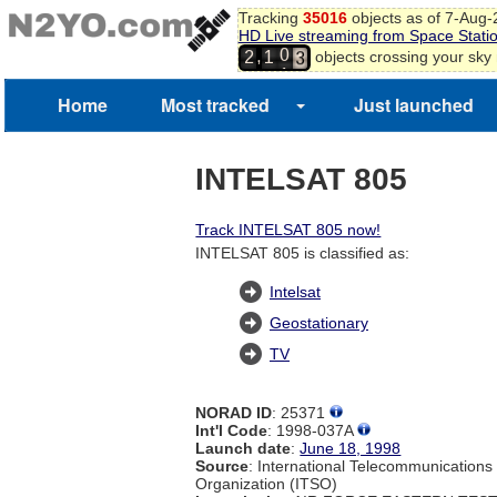
Tracking
35016
objects as of 7-Aug
2
HD Live streaming from Space Stati
3
0
,
objects crossing your sky
2
1
4
1
5
6
Home
Most tracked
Just launched
7
8
9
INTELSAT 805
0
Track INTELSAT 805 now!
INTELSAT 805 is classified as:
Intelsat
Geostationary
TV
NORAD ID
: 25371
Int'l Code
: 1998-037A
Launch date
:
June 18, 1998
Source
: International Telecommunications 
Organization (ITSO)