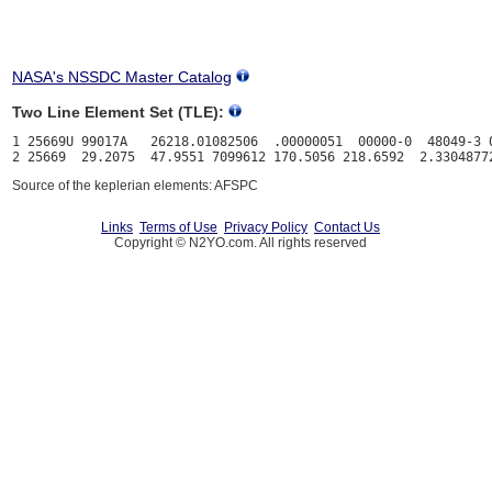
NASA's NSSDC Master Catalog
Two Line Element Set (TLE):
1 25669U 99017A   26218.01082506  .00000051  00000-0  48049-3 0
Source of the keplerian elements: AFSPC
Links
Terms of Use
Privacy Policy
Contact Us
Copyright © N2YO.com. All rights reserved