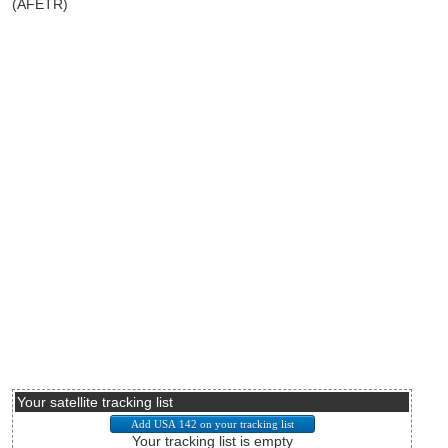
(AFETR)
Your satellite tracking list
Your tracking list is empty