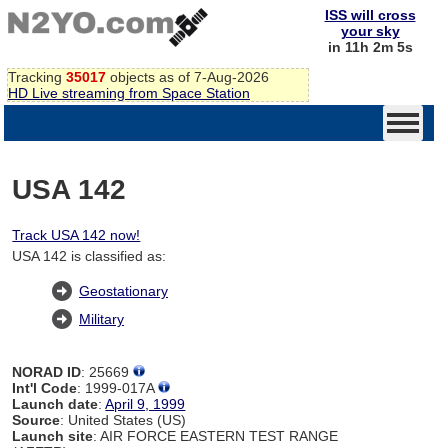
ISS will cross
your sky
in 11h 2m 4s
Tracking
35017
objects as of 7-Aug-2026
HD Live streaming from Space Station
USA 142
Track USA 142 now!
USA 142 is classified as:
Geostationary
Military
NORAD ID
: 25669
Int'l Code
: 1999-017A
Launch date
:
April 9, 1999
Source
: United States (US)
Launch site
: AIR FORCE EASTERN TEST RANGE