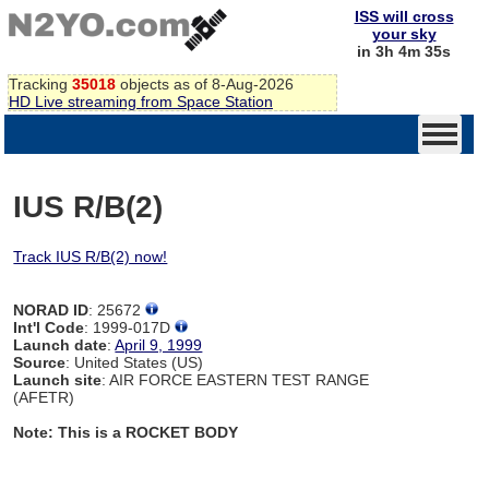
ISS will cross
your sky
in 3h 4m 34s
Tracking
35018
objects as of 8-Aug-2026
HD Live streaming from Space Station
IUS R/B(2)
Track IUS R/B(2) now!
NORAD ID
: 25672
Int'l Code
: 1999-017D
Launch date
:
April 9, 1999
Source
: United States (US)
Launch site
: AIR FORCE EASTERN TEST RANGE
(AFETR)
Note: This is a ROCKET BODY