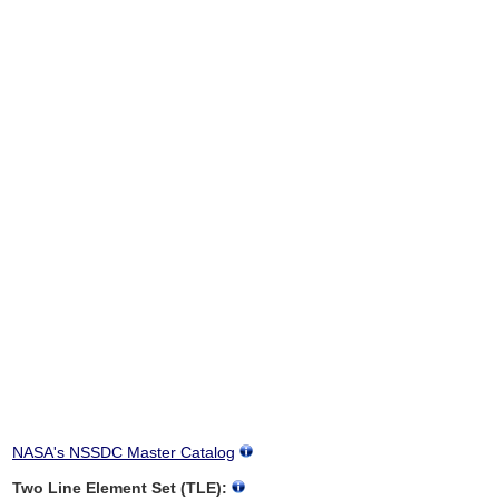
NASA's NSSDC Master Catalog
Two Line Element Set (TLE):