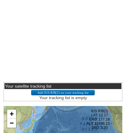
Your satellite tracking list
Your tracking list is empty