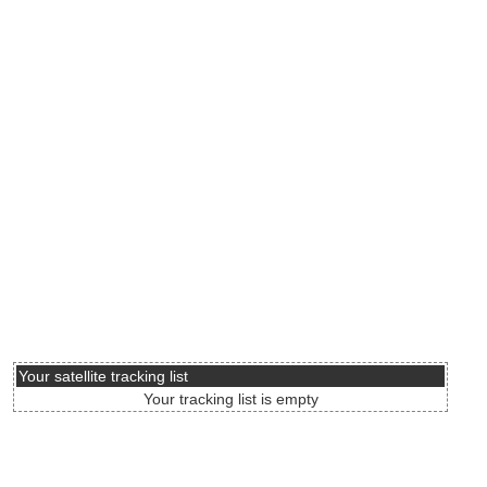
Your satellite tracking list
Your tracking list is empty