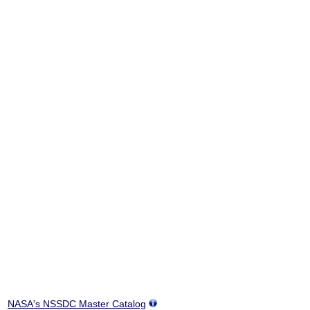
NASA's NSSDC Master Catalog