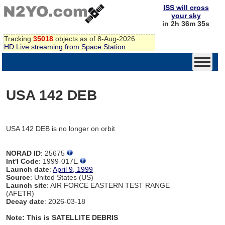
ISS will cross
your sky
in 2h 36m 35s
Tracking
35018
objects as of 8-Aug-2026
HD Live streaming from Space Station
USA 142 DEB
USA 142 DEB is no longer on orbit
NORAD ID
: 25675
Int'l Code
: 1999-017E
Launch date
:
April 9, 1999
Source
: United States (US)
Launch site
: AIR FORCE EASTERN TEST RANGE
(AFETR)
Decay date
: 2026-03-18
Note: This is SATELLITE DEBRIS