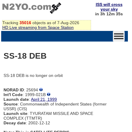
ISS will cross
your sky
in 3h 12m 35s
Tracking
35016
objects as of 7-Aug-2026
HD Live streaming from Space Station
SS-18 DEB
SS-18 DEB is no longer on orbit
NORAD ID
: 25694
Int'l Code
: 1999-021B
Launch date
:
April 21, 1999
Source
: Commonwealth of Independent States (former
USSR) (CIS)
Launch site
: TYURATAM MISSILE AND SPACE
COMPLEX (TTMTR)
Decay date
: 2002-12-12