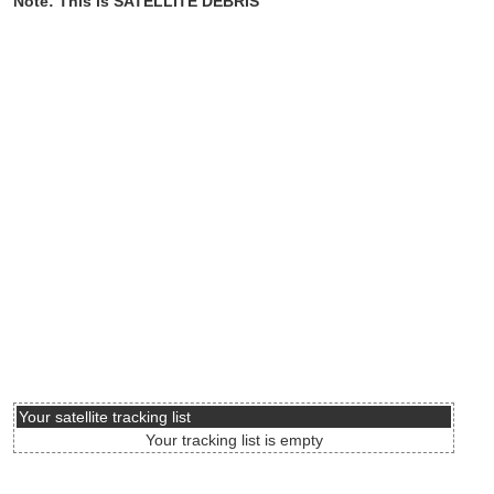
Note: This is SATELLITE DEBRIS
Your satellite tracking list
Your tracking list is empty