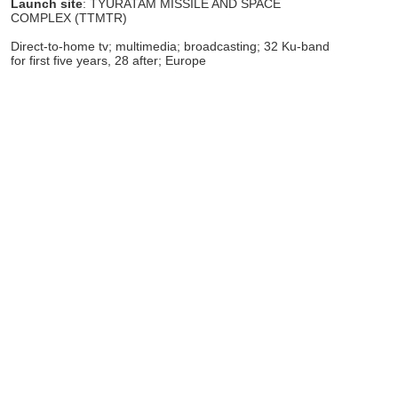
Launch site
: TYURATAM MISSILE AND SPACE
COMPLEX (TTMTR)
Direct-to-home tv; multimedia; broadcasting; 32 Ku-band
for first five years, 28 after; Europe