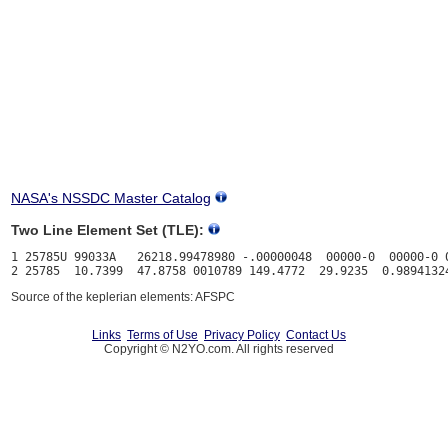
NASA's NSSDC Master Catalog
Two Line Element Set (TLE):
1 25785U 99033A   26218.99478980 -.00000048  00000-0  00000-0 0
Source of the keplerian elements: AFSPC
Links
Terms of Use
Privacy Policy
Contact Us
Copyright © N2YO.com. All rights reserved