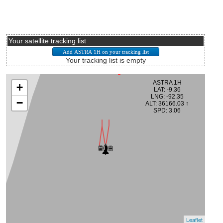
Your satellite tracking list
Your tracking list is empty