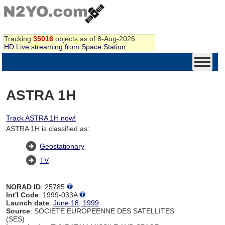
Tracking
35016
objects as of 8-Aug-2026
HD Live streaming from Space Station
ASTRA 1H
Track ASTRA 1H now!
ASTRA 1H is classified as:
Geostationary
TV
NORAD ID
: 25785
Int'l Code
: 1999-033A
Launch date
:
June 18, 1999
Source
: SOCIETE EUROPEENNE DES SATELLITES
(SES)