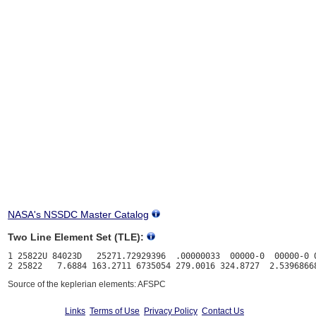
NASA's NSSDC Master Catalog
Two Line Element Set (TLE):
1 25822U 84023D   25271.72929396  .00000033  00000-0  00000-0 0
Source of the keplerian elements: AFSPC
Links
Terms of Use
Privacy Policy
Contact Us