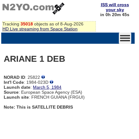
ISS will cross
your sky
in 0h 20m 44s
Tracking
35018
objects as of 8-Aug-2026
HD Live streaming from Space Station
ARIANE 1 DEB
NORAD ID
: 25822
Int'l Code
: 1984-023D
Launch date
:
March 5, 1984
Source
: European Space Agency (ESA)
Launch site
: FRENCH GUIANA (FRGUI)
Note: This is SATELLITE DEBRIS