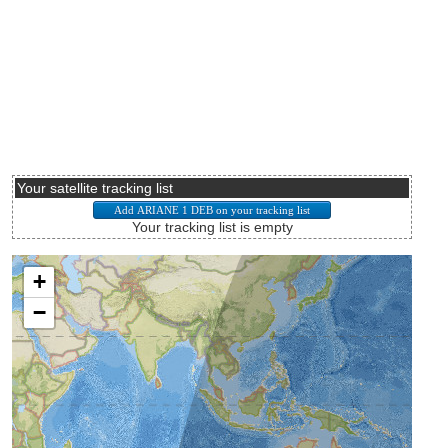
Your satellite tracking list
Your tracking list is empty