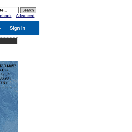
ebook
Advanced
Sign in