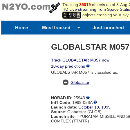
Tracking
35019
objects as of 8-Aug
HD Live streaming from Space Stati
,
objects crossing your sky
1
9
8
2
Home
Most tracked
Just launched
GLOBALSTAR M057
Track GLOBALSTAR M057 now!
10-day predictions
GLOBALSTAR M057 is classified as:
Globalstar
NORAD ID
: 25943
Int'l Code
: 1999-058A
Launch date
:
October 18, 1999
Source
: Globalstar (GLOB)
Launch site
: TYURATAM MISSILE AND 
COMPLEX (TTMTR)