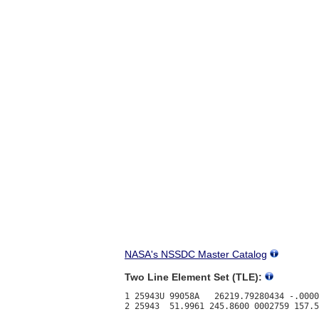
NASA's NSSDC Master Catalog
Two Line Element Set (TLE):
1 25943U 99058A   26219.79280434 -.0000