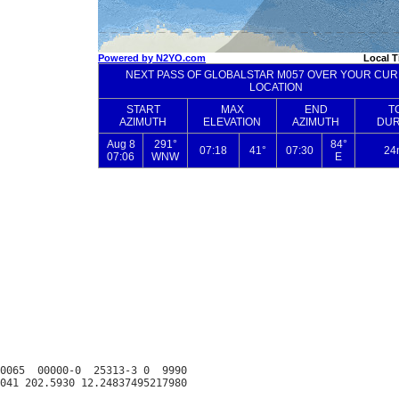
0065  00000-0  25313-3 0  9990
