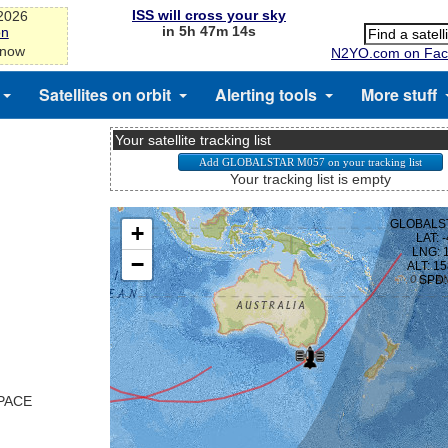
ISS will cross your sky
-2026
in 5h 47m 13s
on
 now
N2YO.com on Fac
Satellites on orbit
Alerting tools
More stuff
Your satellite tracking list
Your tracking list is empty
SPACE