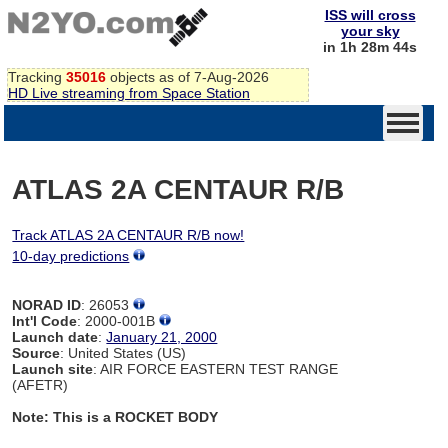
ISS will cross
your sky
in 1h 28m 44s
Tracking
35016
objects as of 7-Aug-2026
HD Live streaming from Space Station
ATLAS 2A CENTAUR R/B
Track ATLAS 2A CENTAUR R/B now!
10-day predictions
NORAD ID
: 26053
Int'l Code
: 2000-001B
Launch date
:
January 21, 2000
Source
: United States (US)
Launch site
: AIR FORCE EASTERN TEST RANGE
(AFETR)
Note: This is a ROCKET BODY