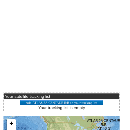
Your satellite tracking list
Your tracking list is empty