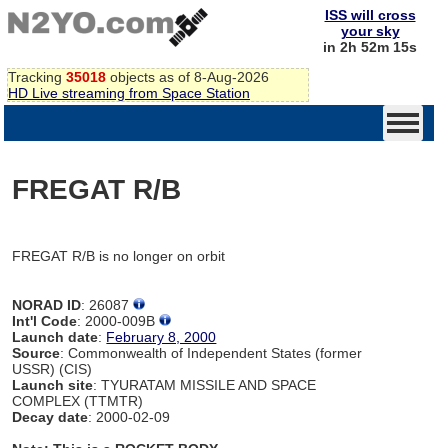
ISS will cross
your sky
in 2h 52m 15s
Tracking
35018
objects as of 8-Aug-2026
HD Live streaming from Space Station
FREGAT R/B
FREGAT R/B is no longer on orbit
NORAD ID
: 26087
Int'l Code
: 2000-009B
Launch date
:
February 8, 2000
Source
: Commonwealth of Independent States (former
USSR) (CIS)
Launch site
: TYURATAM MISSILE AND SPACE
COMPLEX (TTMTR)
Decay date
: 2000-02-09