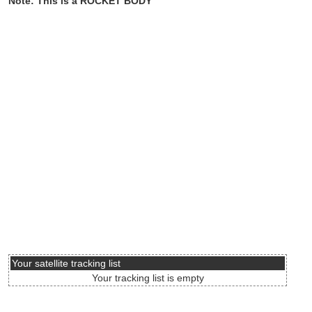
Note: This is a ROCKET BODY
Your satellite tracking list
Your tracking list is empty