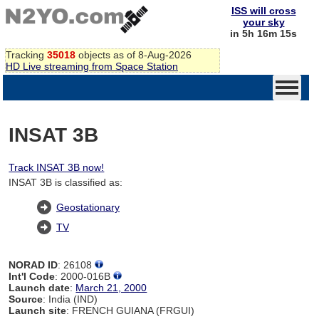
ISS will cross
your sky
in 5h 16m 14s
Tracking
35018
objects as of 8-Aug-2026
HD Live streaming from Space Station
INSAT 3B
Track INSAT 3B now!
INSAT 3B is classified as:
Geostationary
TV
NORAD ID
: 26108
Int'l Code
: 2000-016B
Launch date
:
March 21, 2000
Source
: India (IND)
Launch site
: FRENCH GUIANA (FRGUI)