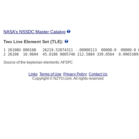
NASA's NSSDC Master Catalog
Two Line Element Set (TLE):
1 26108U 00016B   26219.52874311 -.00000113  00000-0  00000-0 0
Source of the keplerian elements: AFSPC
Links
Terms of Use
Privacy Policy
Contact Us
Copyright © N2YO.com. All rights reserved