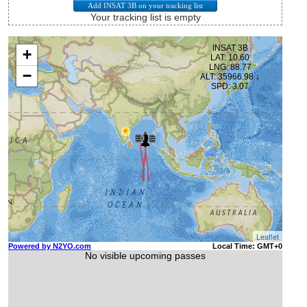
Your tracking list is empty