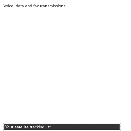
Voice, data and fax transmissions.
Your satellite tracking list