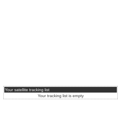
Your satellite tracking list
Your tracking list is empty