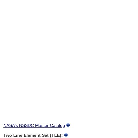
NASA's NSSDC Master Catalog
Two Line Element Set (TLE):