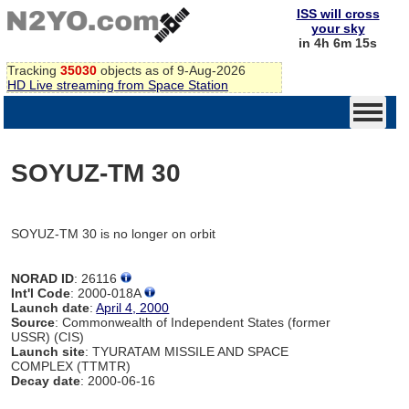
ISS will cross
your sky
in 4h 6m 15s
Tracking
35030
objects as of 9-Aug-2026
HD Live streaming from Space Station
SOYUZ-TM 30
SOYUZ-TM 30 is no longer on orbit
NORAD ID
: 26116
Int'l Code
: 2000-018A
Launch date
:
April 4, 2000
Source
: Commonwealth of Independent States (former
USSR) (CIS)
Launch site
: TYURATAM MISSILE AND SPACE
COMPLEX (TTMTR)
Decay date
: 2000-06-16