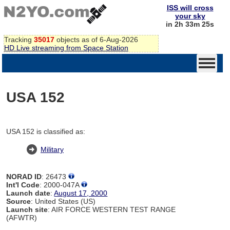
ISS will cross
your sky
in 2h 33m 24s
Tracking
35017
objects as of 6-Aug-2026
HD Live streaming from Space Station
USA 152
USA 152 is classified as:
Military
NORAD ID
: 26473
Int'l Code
: 2000-047A
Launch date
:
August 17, 2000
Source
: United States (US)
Launch site
: AIR FORCE WESTERN TEST RANGE
(AFWTR)