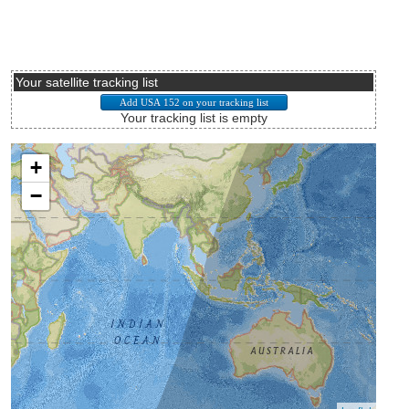
Your satellite tracking list
Your tracking list is empty