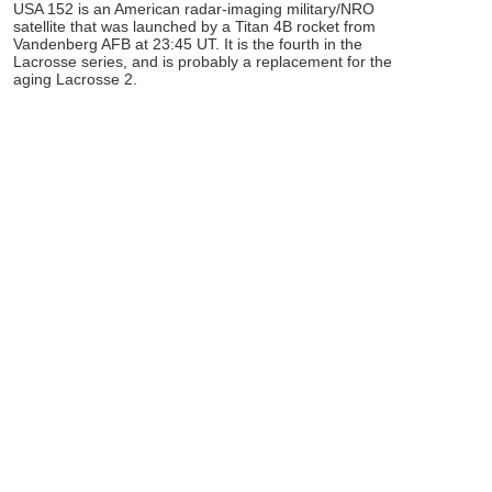
USA 152 is an American radar-imaging military/NRO
satellite that was launched by a Titan 4B rocket from
Vandenberg AFB at 23:45 UT. It is the fourth in the
Lacrosse series, and is probably a replacement for the
aging Lacrosse 2.