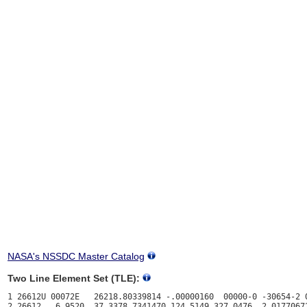
NASA's NSSDC Master Catalog
Two Line Element Set (TLE):
1 26612U 00072E   26218.80339814 -.00000160  00000-0 -30654-2 0