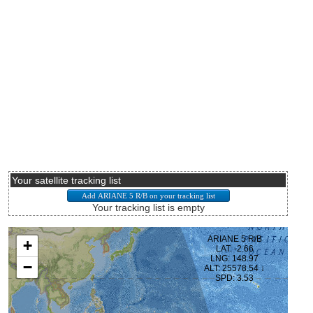
Your satellite tracking list
Your tracking list is empty