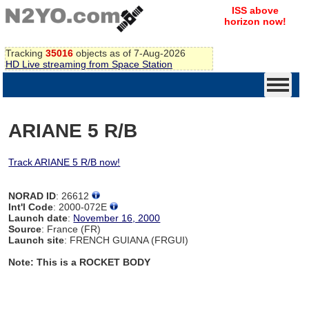
ISS above
horizon now!
Tracking
35016
objects as of 7-Aug-2026
HD Live streaming from Space Station
ARIANE 5 R/B
Track ARIANE 5 R/B now!
NORAD ID
: 26612
Int'l Code
: 2000-072E
Launch date
:
November 16, 2000
Source
: France (FR)
Launch site
: FRENCH GUIANA (FRGUI)
Note: This is a ROCKET BODY