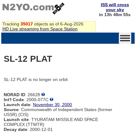
ISS will cross
your sky
in 13h 48m 55s
Tracking
35017
objects as of 6-Aug-2026
HD Live streaming from Space Station
SL-12 PLAT
SL-12 PLAT is no longer on orbit
NORAD ID
: 26628
Int'l Code
: 2000-077C
Launch date
:
November 30, 2000
Source
: Commonwealth of Independent States (former
USSR) (CIS)
Launch site
: TYURATAM MISSILE AND SPACE
COMPLEX (TTMTR)
Decay date
: 2000-12-01