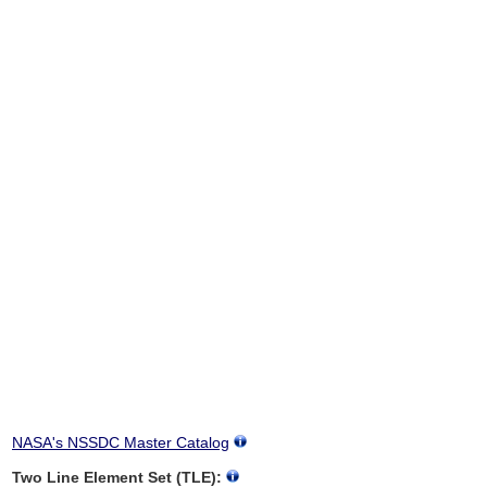
NASA's NSSDC Master Catalog
Two Line Element Set (TLE):