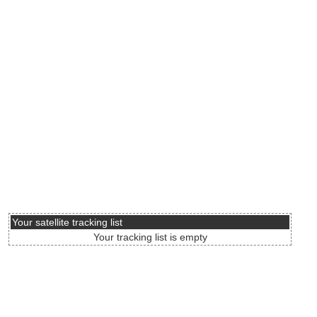
Your satellite tracking list
Your tracking list is empty