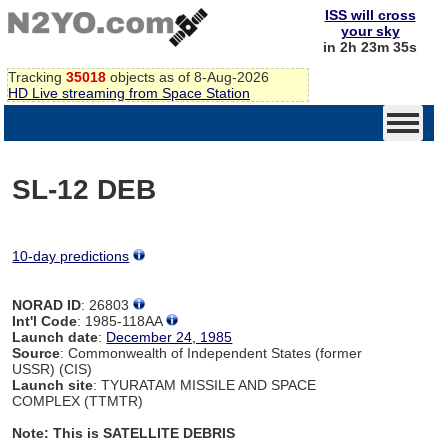
ISS will cross
your sky
in 2h 23m 34s
Tracking
35018
objects as of 8-Aug-2026
HD Live streaming from Space Station
SL-12 DEB
10-day predictions
NORAD ID
: 26803
Int'l Code
: 1985-118AA
Launch date
:
December 24, 1985
Source
: Commonwealth of Independent States (former
USSR) (CIS)
Launch site
: TYURATAM MISSILE AND SPACE
COMPLEX (TTMTR)
Note: This is SATELLITE DEBRIS