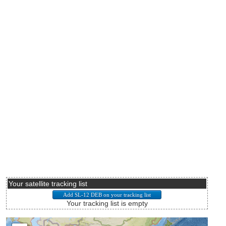
Your satellite tracking list
Your tracking list is empty