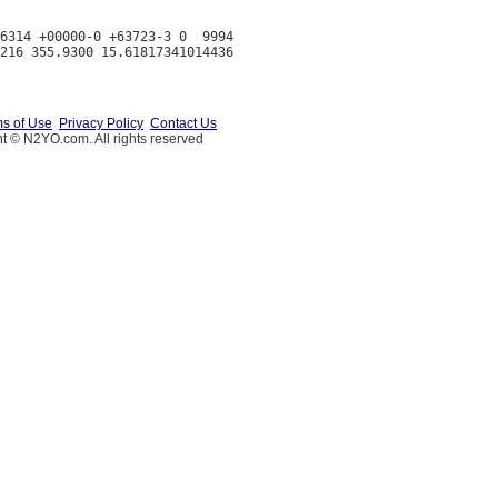
6314 +00000-0 +63723-3 0  9994

s of Use
Privacy Policy
Contact Us
t © N2YO.com. All rights reserved