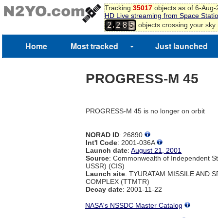
Tracking
35017
objects as of 6-Aug
HD Live streaming from Space Stati
,
objects crossing your sky
2
2
8
5
Home
Most tracked
Just launched
PROGRESS-M 45
PROGRESS-M 45 is no longer on orbit
NORAD ID
: 26890
Int'l Code
: 2001-036A
Launch date
:
August 21, 2001
Source
: Commonwealth of Independent St
USSR) (CIS)
Launch site
: TYURATAM MISSILE AND 
COMPLEX (TTMTR)
Decay date
: 2001-11-22
NASA's NSSDC Master Catalog