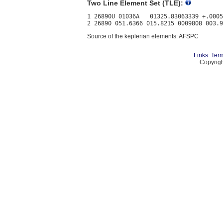
Two Line Element Set (TLE):
1 26890U 01036A   01325.83063339 +.0005
Source of the keplerian elements: AFSPC
Links
Term
Copyrigh