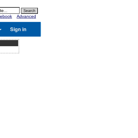
ebook
Advanced
Sign in