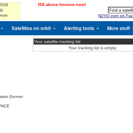
ISS above horizon now!
-2026
on
 now
N2YO.com on Fac
Satellites on orbit
Alerting tools
More stuff
Your satellite tracking list
Your tracking list is empty
ates (former
SPACE