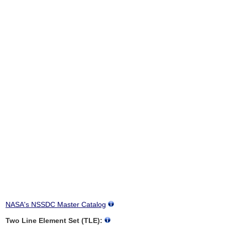
NASA's NSSDC Master Catalog
Two Line Element Set (TLE):