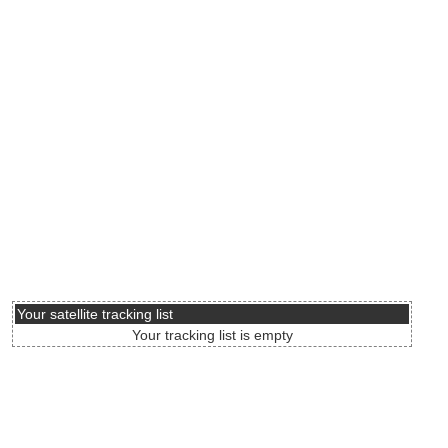
Your satellite tracking list
Your tracking list is empty