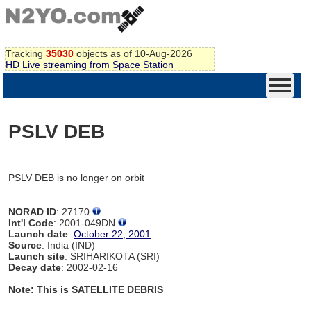
Tracking
35030
objects as of 10-Aug-2026
HD Live streaming from Space Station
PSLV DEB
PSLV DEB is no longer on orbit
NORAD ID
: 27170
Int'l Code
: 2001-049DN
Launch date
:
October 22, 2001
Source
: India (IND)
Launch site
: SRIHARIKOTA (SRI)
Decay date
: 2002-02-16
Note: This is SATELLITE DEBRIS