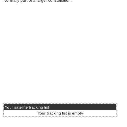
Normally part of a larger constellation.
Your satellite tracking list
Your tracking list is empty