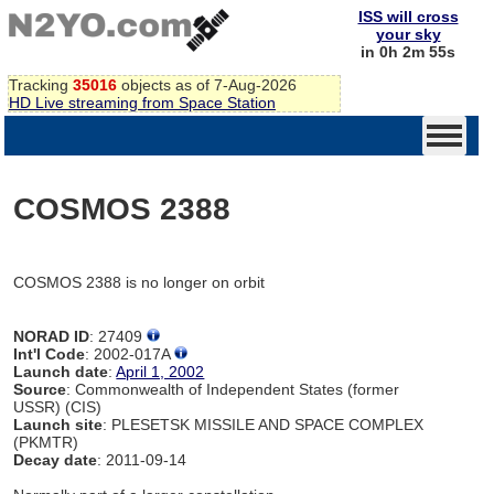
ISS will cross
your sky
in 0h 2m 55s
Tracking
35016
objects as of 7-Aug-2026
HD Live streaming from Space Station
COSMOS 2388
COSMOS 2388 is no longer on orbit
NORAD ID
: 27409
Int'l Code
: 2002-017A
Launch date
:
April 1, 2002
Source
: Commonwealth of Independent States (former
USSR) (CIS)
Launch site
: PLESETSK MISSILE AND SPACE COMPLEX
(PKMTR)
Decay date
: 2011-09-14