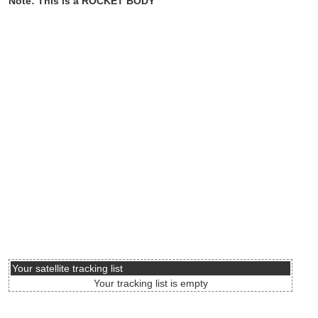
Note: This is a ROCKET BODY
Your satellite tracking list
Your tracking list is empty