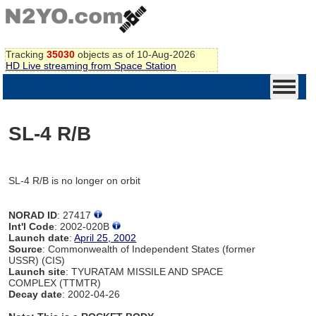
Tracking
35030
objects as of 10-Aug-2026
HD Live streaming from Space Station
SL-4 R/B
SL-4 R/B is no longer on orbit
NORAD ID
: 27417
Int'l Code
: 2002-020B
Launch date
:
April 25, 2002
Source
: Commonwealth of Independent States (former
USSR) (CIS)
Launch site
: TYURATAM MISSILE AND SPACE
COMPLEX (TTMTR)
Decay date
: 2002-04-26