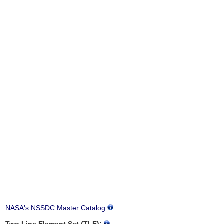
NASA's NSSDC Master Catalog