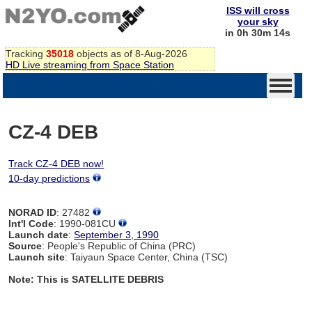
ISS will cross
your sky
in 0h 30m 14s
Tracking
35018
objects as of 8-Aug-2026
HD Live streaming from Space Station
CZ-4 DEB
Track CZ-4 DEB now!
10-day predictions
NORAD ID
: 27482
Int'l Code
: 1990-081CU
Launch date
:
September 3, 1990
Source
: People's Republic of China (PRC)
Launch site
: Taiyaun Space Center, China (TSC)
Note: This is SATELLITE DEBRIS