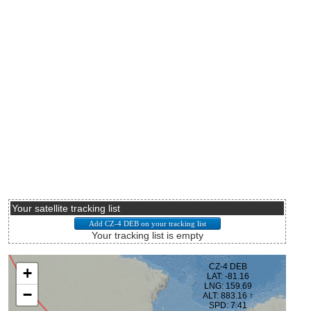
Your satellite tracking list
Your tracking list is empty