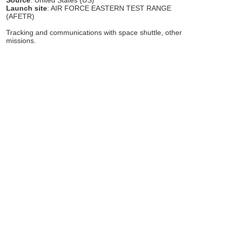
Launch site
: AIR FORCE EASTERN TEST RANGE
(AFETR)
Tracking and communications with space shuttle, other
missions.