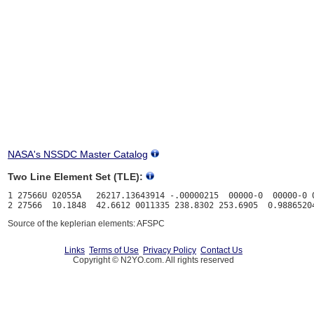
NASA's NSSDC Master Catalog
Two Line Element Set (TLE):
1 27566U 02055A   26217.13643914 -.00000215  00000-0  00000-0 0
Source of the keplerian elements: AFSPC
Links
Terms of Use
Privacy Policy
Contact Us
Copyright © N2YO.com. All rights reserved