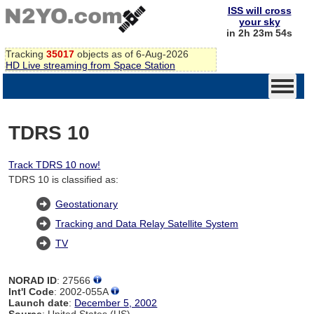
ISS will cross
your sky
in 2h 23m 54s
Tracking
35017
objects as of 6-Aug-2026
HD Live streaming from Space Station
TDRS 10
Track TDRS 10 now!
TDRS 10 is classified as:
Geostationary
Tracking and Data Relay Satellite System
TV
NORAD ID
: 27566
Int'l Code
: 2002-055A
Launch date
:
December 5, 2002
Source
: United States (US)