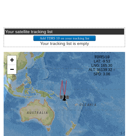
Your satellite tracking list
Your tracking list is empty