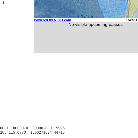
nd.
0081  00000-0  00000-0 0  9996
