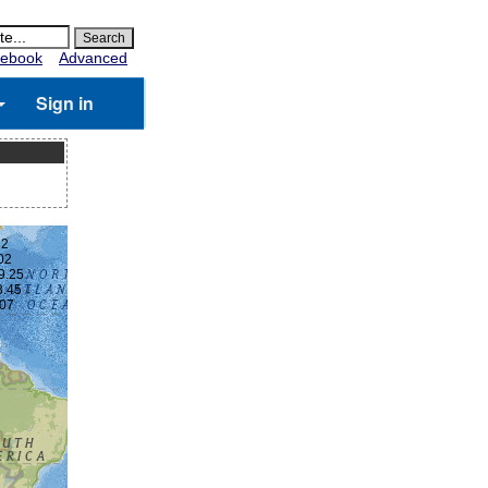
ebook
Advanced
Sign in