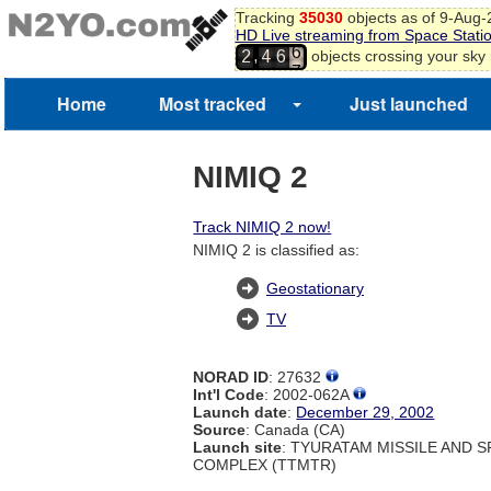
Tracking
35030
objects as of 9-Aug
HD Live streaming from Space Stati
6
,
objects crossing your sky
2
4
6
7
Home
Most tracked
Just launched
NIMIQ 2
Track NIMIQ 2 now!
NIMIQ 2 is classified as:
Geostationary
TV
NORAD ID
: 27632
Int'l Code
: 2002-062A
Launch date
:
December 29, 2002
Source
: Canada (CA)
Launch site
: TYURATAM MISSILE AND 
COMPLEX (TTMTR)