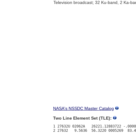
Television broadcast; 32 Ku-band, 2 Ka-ba
NASA's NSSDC Master Catalog
Two Line Element Set (TLE):
1 27632U 02062A   26221.12883722 -.0000