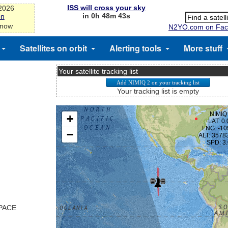
ISS will cross your sky
-2026
in 0h 48m 43s
on
 now
N2YO.com on Fac
Satellites on orbit
Alerting tools
More stuff
Your satellite tracking list
Your tracking list is empty
SPACE