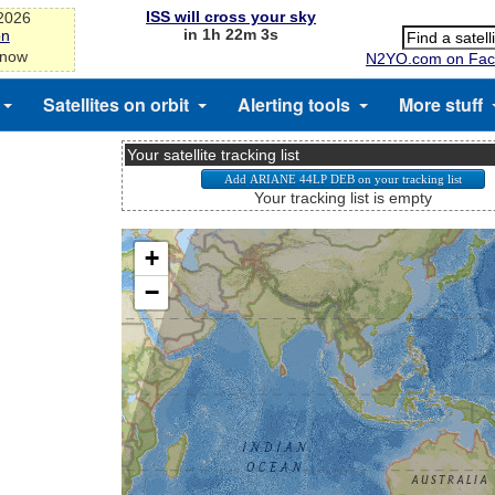
ISS will cross your sky
-2026
in 1h 22m 3s
on
 now
N2YO.com on Fac
Satellites on orbit
Alerting tools
More stuff
Your satellite tracking list
Your tracking list is empty