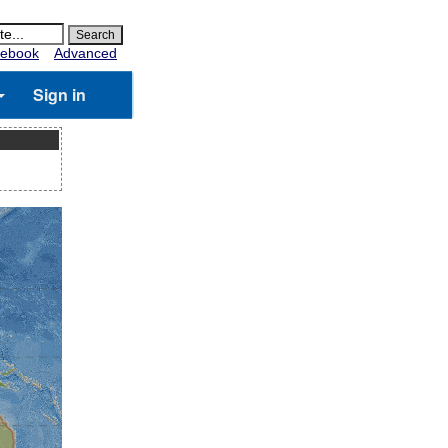
ebook
Advanced
Sign in