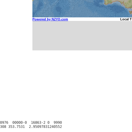
0976  00000-0  16863-2 0  9990
