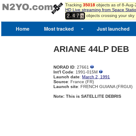
Tracking
35018
objects as of 8-Aug
2
HD Live streaming from Space Stati
3
,
objects crossing your sky
2
4
7
4
5
Home
Most tracked
Just launched
6
7
ARIANE 44LP DEB
NORAD ID
: 27661
Int'l Code
: 1991-015M
Launch date
:
March 2, 1991
Source
: France (FR)
Launch site
: FRENCH GUIANA (FRGUI)
Note: This is SATELLITE DEBRIS