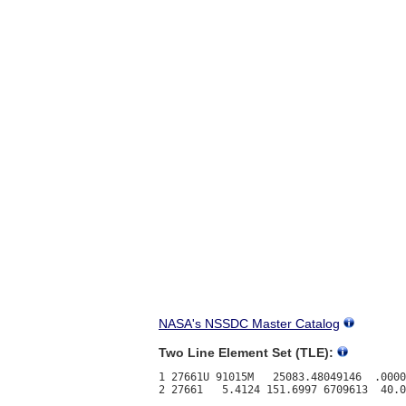
NASA's NSSDC Master Catalog
Two Line Element Set (TLE):
1 27661U 91015M   25083.48049146  .0000