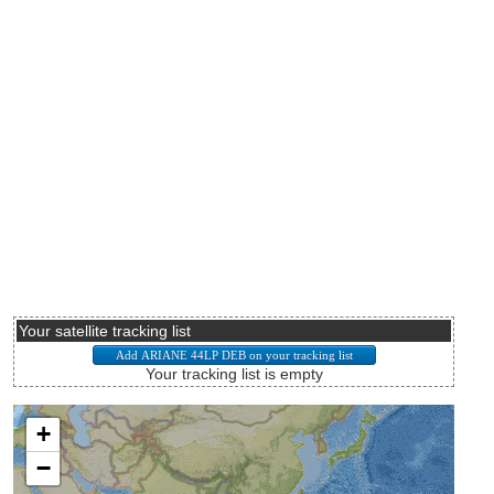
Your satellite tracking list
Your tracking list is empty