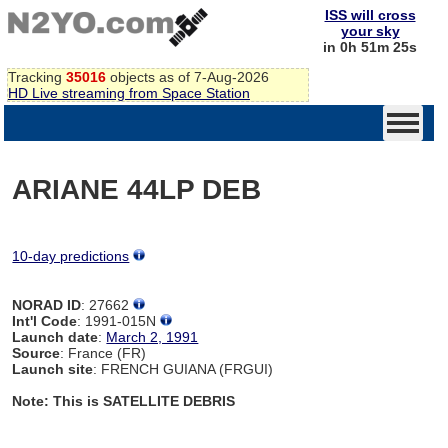
ISS will cross
your sky
in 0h 51m 25s
Tracking
35016
objects as of 7-Aug-2026
HD Live streaming from Space Station
ARIANE 44LP DEB
10-day predictions
NORAD ID
: 27662
Int'l Code
: 1991-015N
Launch date
:
March 2, 1991
Source
: France (FR)
Launch site
: FRENCH GUIANA (FRGUI)
Note: This is SATELLITE DEBRIS