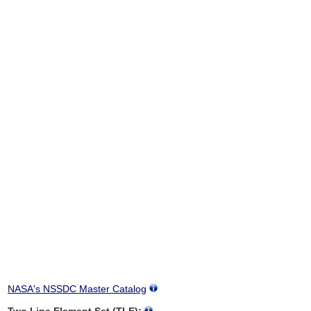
NASA's NSSDC Master Catalog