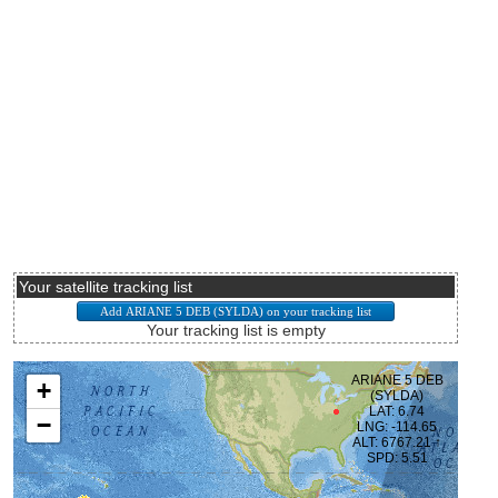
Your satellite tracking list
Your tracking list is empty