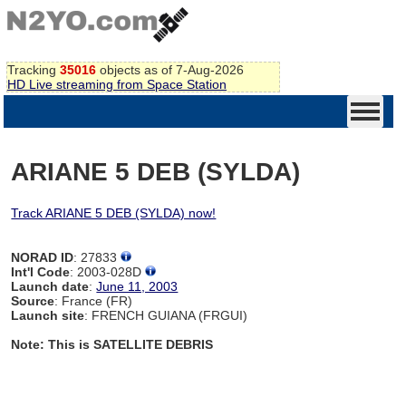
Tracking
35016
objects as of 7-Aug-2026
HD Live streaming from Space Station
ARIANE 5 DEB (SYLDA)
Track ARIANE 5 DEB (SYLDA) now!
NORAD ID
: 27833
Int'l Code
: 2003-028D
Launch date
:
June 11, 2003
Source
: France (FR)
Launch site
: FRENCH GUIANA (FRGUI)
Note: This is SATELLITE DEBRIS