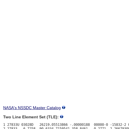
NASA's NSSDC Master Catalog
Two Line Element Set (TLE):
1 27833U 03028D   26219.05513866 -.00000188  00000-0 -15832-2 0