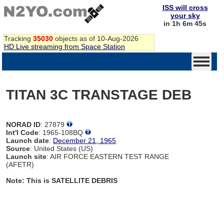
ISS will cross
your sky
in 1h 6m 44s
Tracking
35030
objects as of 10-Aug-2026
HD Live streaming from Space Station
TITAN 3C TRANSTAGE DEB
NORAD ID
: 27879
Int'l Code
: 1965-108BQ
Launch date
:
December 21, 1965
Source
: United States (US)
Launch site
: AIR FORCE EASTERN TEST RANGE
(AFETR)
Note: This is SATELLITE DEBRIS