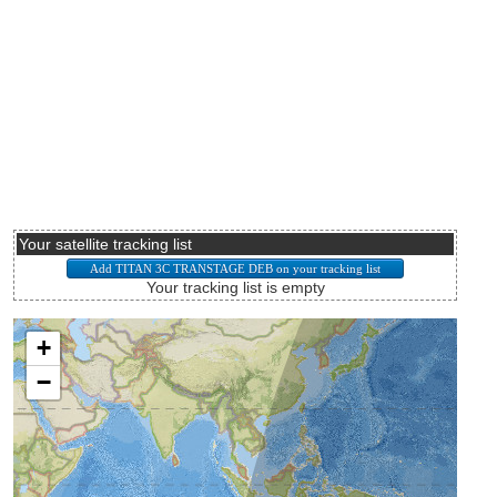
Your satellite tracking list
Your tracking list is empty