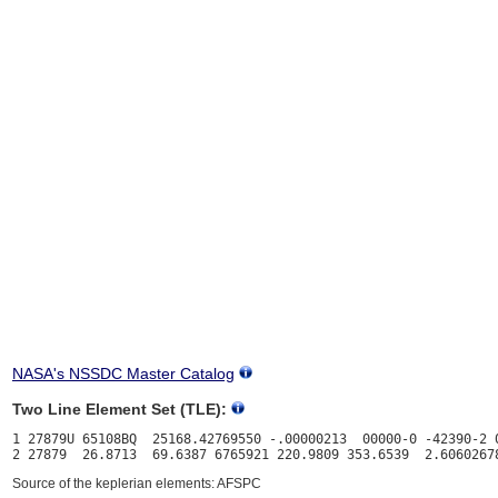
NASA's NSSDC Master Catalog
Two Line Element Set (TLE):
1 27879U 65108BQ  25168.42769550 -.00000213  00000-0 -42390-2 0
Source of the keplerian elements: AFSPC