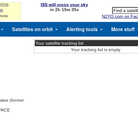
ISS will cross your sky
-2026
in 2h 15m 35s
on
 now
N2YO.com on Fac
Satellites on orbit
Alerting tools
More stuff
Your satellite tracking list
Your tracking list is empty
ates (former
SPACE