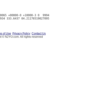
0065 +00000-0 +10000-3 0  9994

s of Use
Privacy Policy
Contact Us
t © N2YO.com. All rights reserved