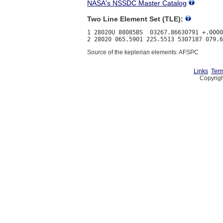
NASA's NSSDC Master Catalog
Two Line Element Set (TLE):
1 28020U 88085BS  03267.86630791 +.0000
Source of the keplerian elements: AFSPC
Links
Term
Copyrigh