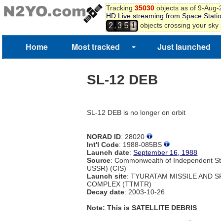
Tracking
35030
objects as of 9-Aug
HD Live streaming from Space Stati
,
objects crossing your sky
2
3
5
1
Home
Most tracked
Just launched
SL-12 DEB
SL-12 DEB is no longer on orbit
NORAD ID
: 28020
Int'l Code
: 1988-085BS
Launch date
:
September 16, 1988
Source
: Commonwealth of Independent St
USSR) (CIS)
Launch site
: TYURATAM MISSILE AND 
COMPLEX (TTMTR)
Decay date
: 2003-10-26
Note: This is SATELLITE DEBRIS