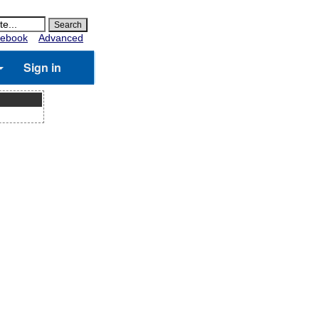
ebook
Advanced
Sign in