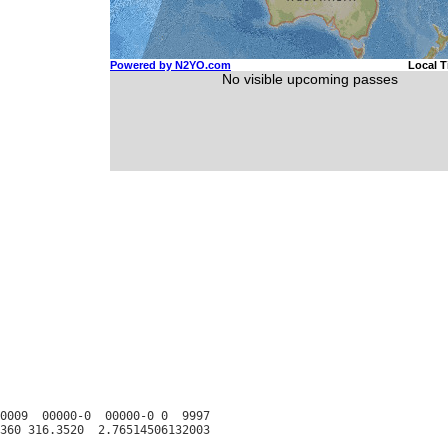
0009  00000-0  00000-0 0  9997
