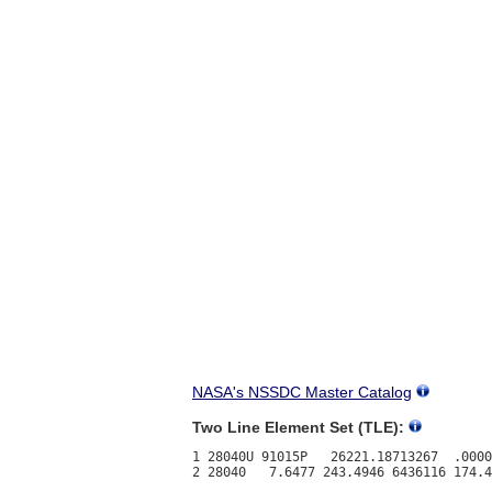
NASA's NSSDC Master Catalog
Two Line Element Set (TLE):
1 28040U 91015P   26221.18713267  .0000