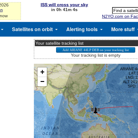
ISS will cross your sky
-2026
in 0h 41m 3s
on
 now
N2YO.com on Fac
Satellites on orbit
Alerting tools
More stuff
Your satellite tracking list
Your tracking list is empty