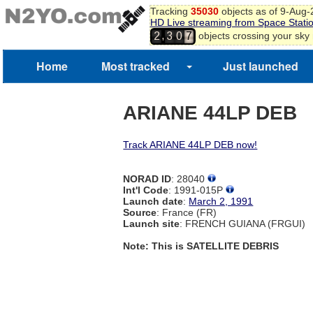
Tracking
35030
objects as of 9-Aug
HD Live streaming from Space Stati
,
objects crossing your sky
2
3
0
7
Home
Most tracked
Just launched
ARIANE 44LP DEB
Track ARIANE 44LP DEB now!
NORAD ID
: 28040
Int'l Code
: 1991-015P
Launch date
:
March 2, 1991
Source
: France (FR)
Launch site
: FRENCH GUIANA (FRGUI)
Note: This is SATELLITE DEBRIS