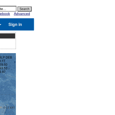
ebook
Advanced
Sign in