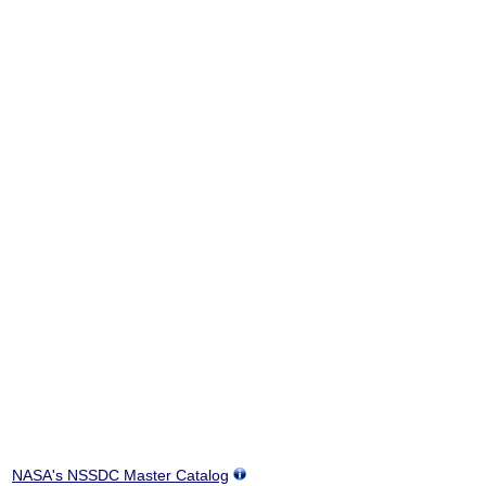
NASA's NSSDC Master Catalog