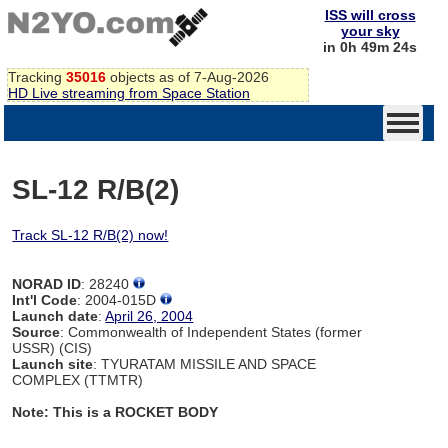
ISS will cross
your sky
in 0h 49m 24s
Tracking
35016
objects as of 7-Aug-2026
HD Live streaming from Space Station
SL-12 R/B(2)
Track SL-12 R/B(2) now!
NORAD ID
: 28240
Int'l Code
: 2004-015D
Launch date
:
April 26, 2004
Source
: Commonwealth of Independent States (former
USSR) (CIS)
Launch site
: TYURATAM MISSILE AND SPACE
COMPLEX (TTMTR)
Note: This is a ROCKET BODY