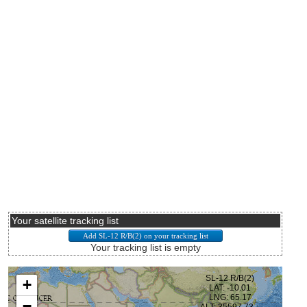
Your satellite tracking list
Your tracking list is empty