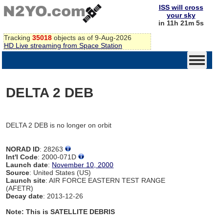
ISS will cross
your sky
in 11h 21m 5s
Tracking
35018
objects as of 9-Aug-2026
HD Live streaming from Space Station
DELTA 2 DEB
DELTA 2 DEB is no longer on orbit
NORAD ID
: 28263
Int'l Code
: 2000-071D
Launch date
:
November 10, 2000
Source
: United States (US)
Launch site
: AIR FORCE EASTERN TEST RANGE
(AFETR)
Decay date
: 2013-12-26
Note: This is SATELLITE DEBRIS