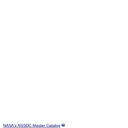
NASA's NSSDC Master Catalog