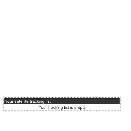
Your satellite tracking list
Your tracking list is empty