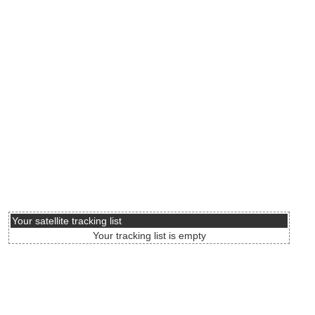
Your satellite tracking list
Your tracking list is empty