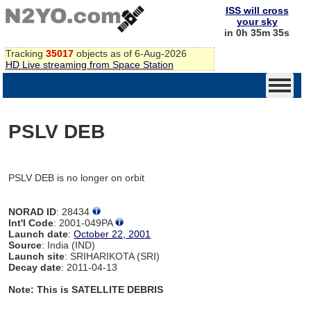
ISS will cross
your sky
in 0h 35m 35s
Tracking
35017
objects as of 6-Aug-2026
HD Live streaming from Space Station
PSLV DEB
PSLV DEB is no longer on orbit
NORAD ID
: 28434
Int'l Code
: 2001-049PA
Launch date
:
October 22, 2001
Source
: India (IND)
Launch site
: SRIHARIKOTA (SRI)
Decay date
: 2011-04-13
Note: This is SATELLITE DEBRIS