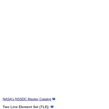
NASA's NSSDC Master Catalog
Two Line Element Set (TLE):