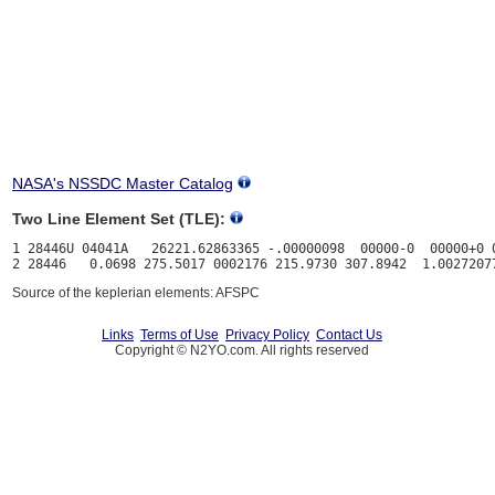
NASA's NSSDC Master Catalog
Two Line Element Set (TLE):
1 28446U 04041A   26221.62863365 -.00000098  00000-0  00000+0 0
Source of the keplerian elements: AFSPC
Links
Terms of Use
Privacy Policy
Contact Us
Copyright © N2YO.com. All rights reserved