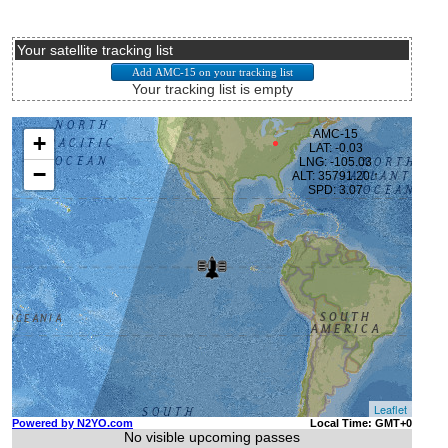
Your satellite tracking list
Your tracking list is empty