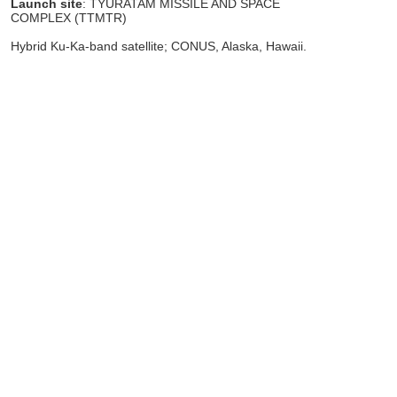
Launch site
: TYURATAM MISSILE AND SPACE
COMPLEX (TTMTR)
Hybrid Ku-Ka-band satellite; CONUS, Alaska, Hawaii.