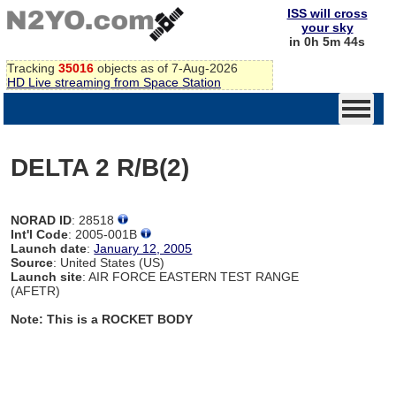
ISS will cross
your sky
in 0h 5m 44s
Tracking
35016
objects as of 7-Aug-2026
HD Live streaming from Space Station
DELTA 2 R/B(2)
NORAD ID
: 28518
Int'l Code
: 2005-001B
Launch date
:
January 12, 2005
Source
: United States (US)
Launch site
: AIR FORCE EASTERN TEST RANGE
(AFETR)
Note: This is a ROCKET BODY