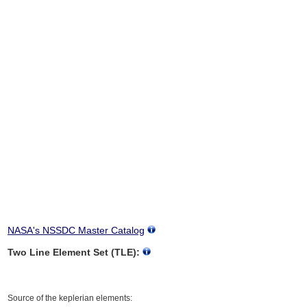
NASA's NSSDC Master Catalog
Two Line Element Set (TLE):
Source of the keplerian elements: