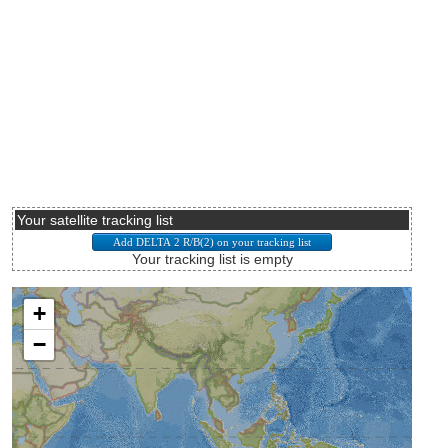
Your satellite tracking list
Your tracking list is empty