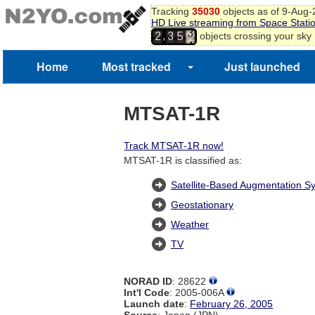
Tracking
35030
objects as of 9-Aug
2
HD Live streaming from Space Stati
3
,
objects crossing your sky
2
3
5
4
5
6
Home
Most tracked
Just launched
7
MTSAT-1R
Track MTSAT-1R now!
MTSAT-1R is classified as:
Satellite-Based Augmentation S
Geostationary
Weather
TV
NORAD ID
: 28622
Int'l Code
: 2005-006A
Launch date
:
February 26, 2005
Source
: Japan (JPN)