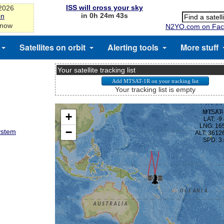
ISS will cross your sky
-2026
in 0h 24m 43s
on
 now
N2YO.com on Fac
Satellites on orbit
Alerting tools
More stuff
Your satellite tracking list
Your tracking list is empty
ystem