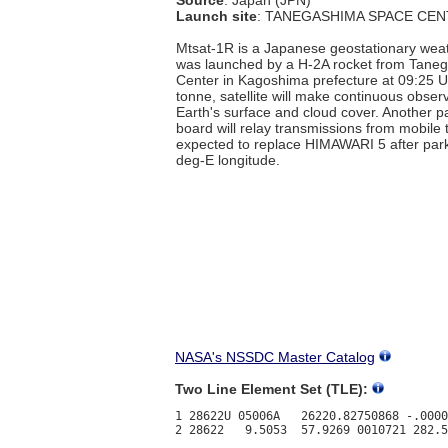
Launch site
: TANEGASHIMA SPACE CEN
Mtsat-1R is a Japanese geostationary weath
was launched by a H-2A rocket from Tane
Center in Kagoshima prefecture at 09:25 U
tonne, satellite will make continuous obser
Earth's surface and cloud cover. Another 
board will relay transmissions from mobile t
expected to replace HIMAWARI 5 after par
deg-E longitude.
NASA's NSSDC Master Catalog
Two Line Element Set (TLE):
1 28622U 05006A   26220.82750868 -.0000