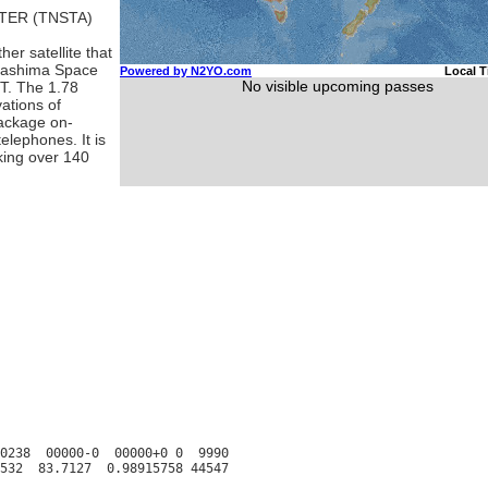
TER (TNSTA)
er satellite that
gashima Space
T. The 1.78
vations of
package on-
elephones. It is
king over 140
0238  00000-0  00000+0 0  9990
