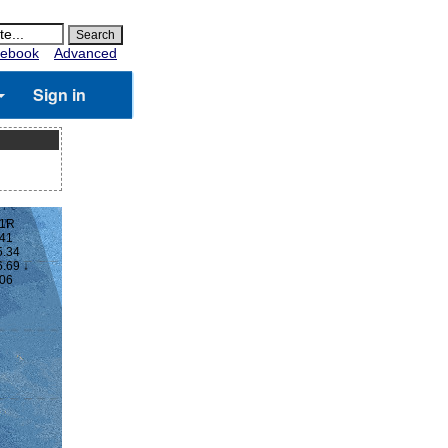
ebook
Advanced
Sign in