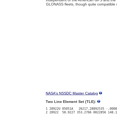
GLONASS fleets, though quite compatible w
NASA's NSSDC Master Catalog
Two Line Element Set (TLE):
1 28922U 05051A   26217.28892535 -.0000