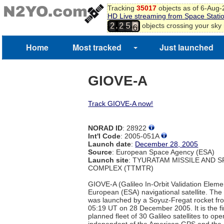
Tracking
35017
objects as of 6-Aug
HD Live streaming from Space Stati
5
,
objects crossing your sky
2
2
5
6
Home
Most tracked
Just launched
GIOVE-A
Track GIOVE-A now!
NORAD ID
: 28922
Int'l Code
: 2005-051A
Launch date
:
December 28, 2005
Source
: European Space Agency (ESA)
Launch site
: TYURATAM MISSILE AND 
COMPLEX (TTMTR)
GIOVE-A (Galileo In-Orbit Validation Elemen
European (ESA) navigational satellite. The 
was launched by a Soyuz-Fregat rocket fr
05:19 UT on 28 December 2005. It is the f
planned fleet of 30 Galileo satellites to ope
independent of the American GPS and the