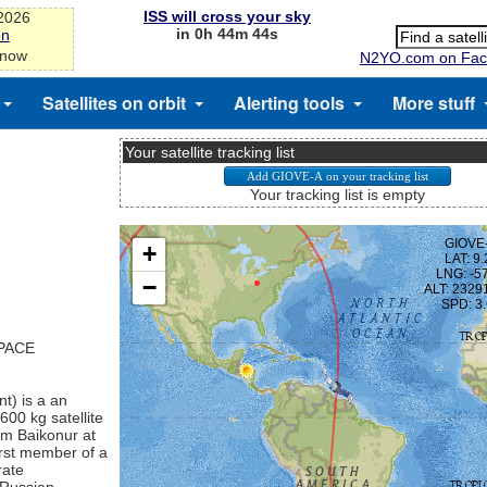
ISS will cross your sky
-2026
in 0h 44m 44s
on
 now
N2YO.com on Fac
Satellites on orbit
Alerting tools
More stuff
Your satellite tracking list
Your tracking list is empty
SPACE
t) is a an
600 kg satellite
om Baikonur at
irst member of a
rate
 Russian