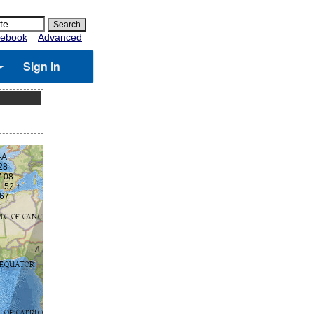
ebook
Advanced
Sign in