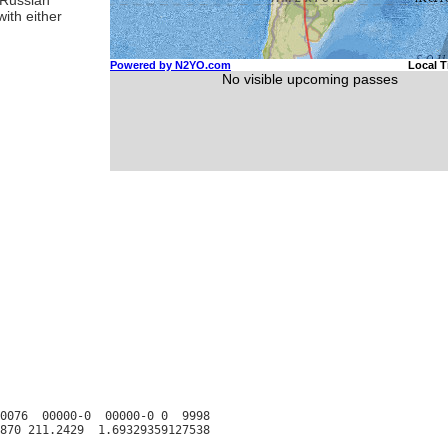
ith either
0076  00000-0  00000-0 0  9998
