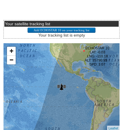
Your satellite tracking list
Your tracking list is empty