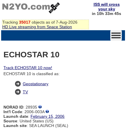
ISS will cross
your sky
in 10h 33m 44s
Tracking
35017
objects as of 7-Aug-2026
HD Live streaming from Space Station
ECHOSTAR 10
Track ECHOSTAR 10 now!
ECHOSTAR 10 is classified as:
Geostationary
TV
NORAD ID
: 28935
Int'l Code
: 2006-003A
Launch date
:
February 15, 2006
Source
: United States (US)
Launch site
: SEA LAUNCH (SEAL)