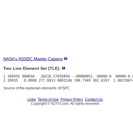
NASA's NSSDC Master Catalog
Two Line Element Set (TLE):
1 28935U 06003A   26218.57035854 -.00000051  00000-0  00000-0 0
Source of the keplerian elements: AFSPC
Links
Terms of Use
Privacy Policy
Contact Us
Copyright © N2YO.com. All rights reserved