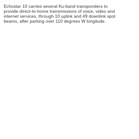
Echostar 10 carries several Ku-band transponders to
provide direct-to-home transmissions of voice, video and
internet services, through 10 uplink and 49 downlink spot
beams, after parking over 110 degrees W longitude.