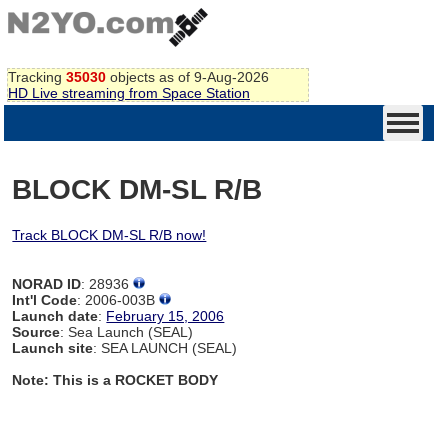
Tracking
35030
objects as of 9-Aug-2026
HD Live streaming from Space Station
BLOCK DM-SL R/B
Track BLOCK DM-SL R/B now!
NORAD ID
: 28936
Int'l Code
: 2006-003B
Launch date
:
February 15, 2006
Source
: Sea Launch (SEAL)
Launch site
: SEA LAUNCH (SEAL)
Note: This is a ROCKET BODY