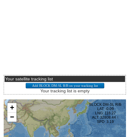
Your satellite tracking list
Your tracking list is empty