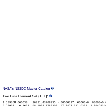
NASA's NSSDC Master Catalog
Two Line Element Set (TLE):
1 28936U 06003B   26221.43708235 -.00000227  00000-0  00000+0 0