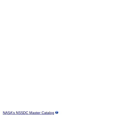
NASA's NSSDC Master Catalog