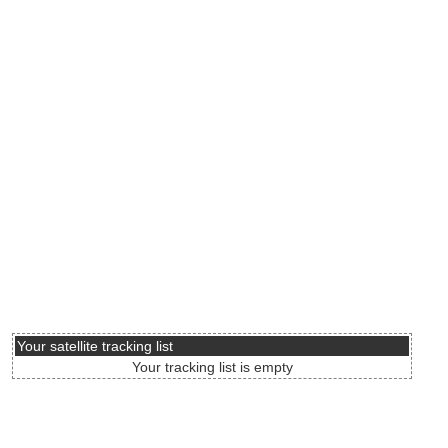
Your satellite tracking list
Your tracking list is empty