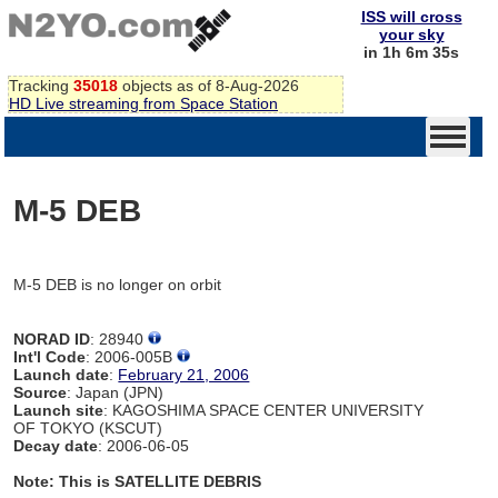
ISS will cross
your sky
in 1h 6m 35s
Tracking
35018
objects as of 8-Aug-2026
HD Live streaming from Space Station
M-5 DEB
M-5 DEB is no longer on orbit
NORAD ID
: 28940
Int'l Code
: 2006-005B
Launch date
:
February 21, 2006
Source
: Japan (JPN)
Launch site
: KAGOSHIMA SPACE CENTER UNIVERSITY
OF TOKYO (KSCUT)
Decay date
: 2006-06-05
Note: This is SATELLITE DEBRIS