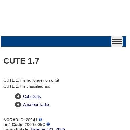
CUTE 1.7
CUTE 1.7 is no longer on orbit
CUTE 1.7 is classified as:
CubeSats
Amateur radio
NORAD ID
: 28941
Int'l Code
: 2006-005C
Launch date
:
February 21, 2006