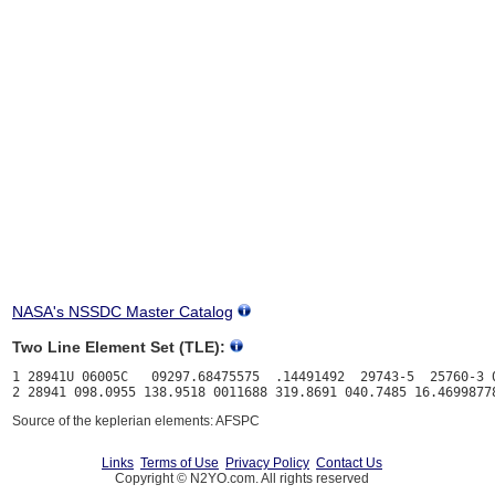
NASA's NSSDC Master Catalog
Two Line Element Set (TLE):
1 28941U 06005C   09297.68475575  .14491492  29743-5  25760-3 0
Source of the keplerian elements: AFSPC
Links
Terms of Use
Privacy Policy
Contact Us
Copyright © N2YO.com. All rights reserved