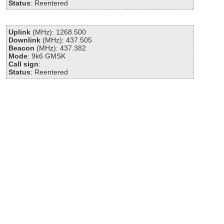
Status
: Reentered
Uplink
(MHz): 1268.500
Downlink
(MHz): 437.505
Beacon
(MHz): 437.382
Mode
: 9k6 GMSK
Call sign
:
Status
: Reentered