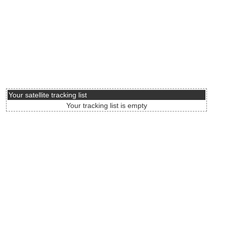
Your satellite tracking list
Your tracking list is empty