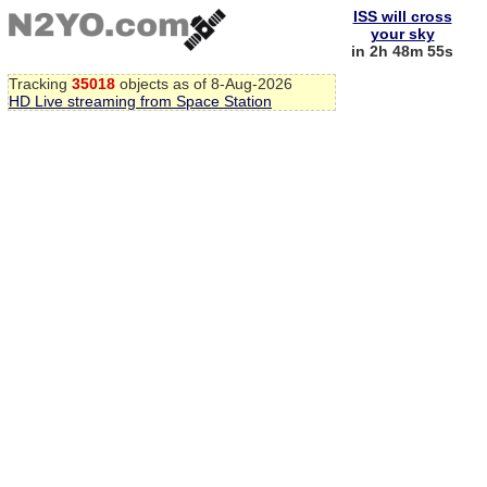
ISS will cross
your sky
in 2h 48m 55s
Tracking
35018
objects as of 8-Aug-2026
HD Live streaming from Space Station