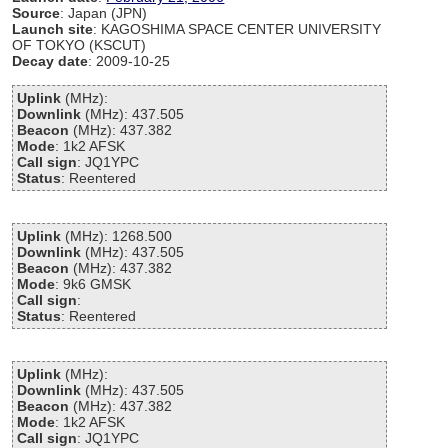
Source
: Japan (JPN)
Launch site
: KAGOSHIMA SPACE CENTER UNIVERSITY
OF TOKYO (KSCUT)
Decay date
: 2009-10-25
Uplink
(MHz):
Downlink
(MHz): 437.505
Beacon
(MHz): 437.382
Mode
: 1k2 AFSK
Call sign
: JQ1YPC
Status
: Reentered
Uplink
(MHz): 1268.500
Downlink
(MHz): 437.505
Beacon
(MHz): 437.382
Mode
: 9k6 GMSK
Call sign
:
Status
: Reentered
Uplink
(MHz):
Downlink
(MHz): 437.505
Beacon
(MHz): 437.382
Mode
: 1k2 AFSK
Call sign
: JQ1YPC