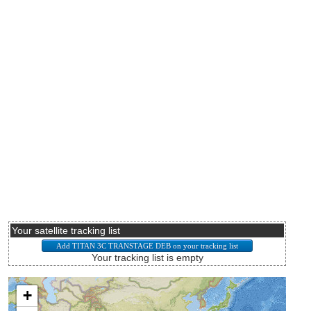
Your satellite tracking list
Your tracking list is empty