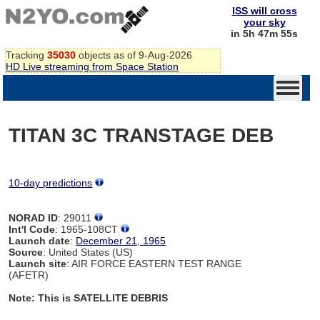
ISS will cross
your sky
in 5h 47m 54s
Tracking
35030
objects as of 9-Aug-2026
HD Live streaming from Space Station
TITAN 3C TRANSTAGE DEB
10-day predictions
NORAD ID
: 29011
Int'l Code
: 1965-108CT
Launch date
:
December 21, 1965
Source
: United States (US)
Launch site
: AIR FORCE EASTERN TEST RANGE
(AFETR)
Note: This is SATELLITE DEBRIS