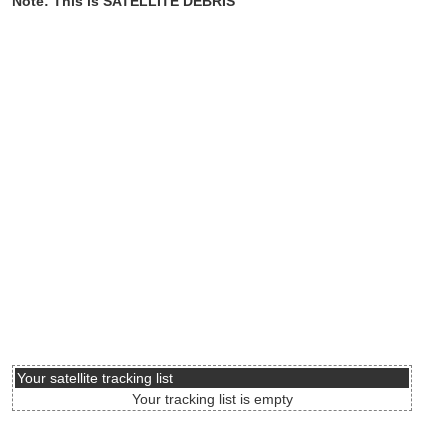
Note: This is SATELLITE DEBRIS
Your satellite tracking list
Your tracking list is empty