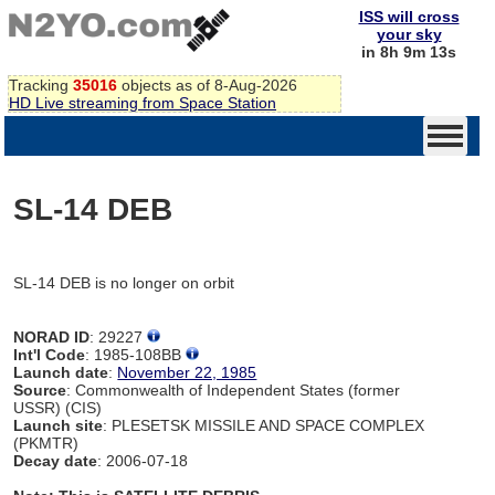
ISS will cross
your sky
in 8h 9m 13s
Tracking
35016
objects as of 8-Aug-2026
HD Live streaming from Space Station
SL-14 DEB
SL-14 DEB is no longer on orbit
NORAD ID
: 29227
Int'l Code
: 1985-108BB
Launch date
:
November 22, 1985
Source
: Commonwealth of Independent States (former
USSR) (CIS)
Launch site
: PLESETSK MISSILE AND SPACE COMPLEX
(PKMTR)
Decay date
: 2006-07-18