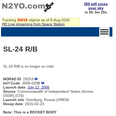
ISS will cross
your sky
in 0h 3m 25s
Tracking
35018
objects as of 8-Aug-2026
HD Live streaming from Space Station
SL-24 R/B
SL-24 R/B is no longer on orbit
NORAD ID
: 29253
Int'l Code
: 2006-029B
Launch date
:
July 12, 2006
Source
: Commonwealth of Independent States (former
USSR) (CIS)
Launch site
: Orenburg, Russia (OREN)
Decay date
: 2015-02-23
Note: This is a ROCKET BODY