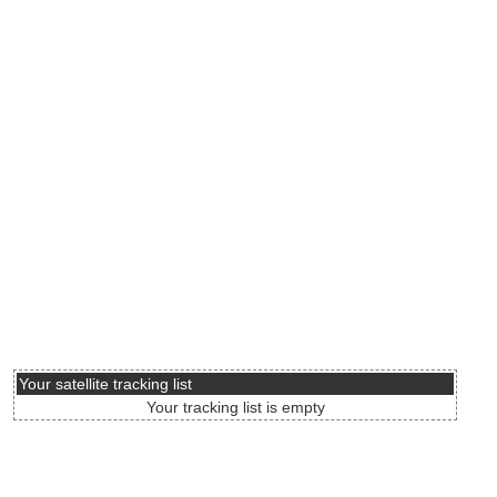
Your satellite tracking list
Your tracking list is empty