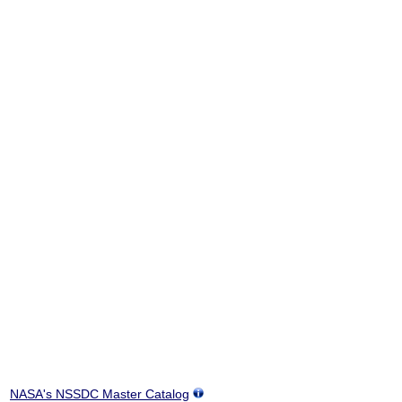
NASA's NSSDC Master Catalog