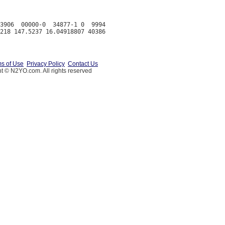
3906  00000-0  34877-1 0  9994

s of Use
Privacy Policy
Contact Us
t © N2YO.com. All rights reserved