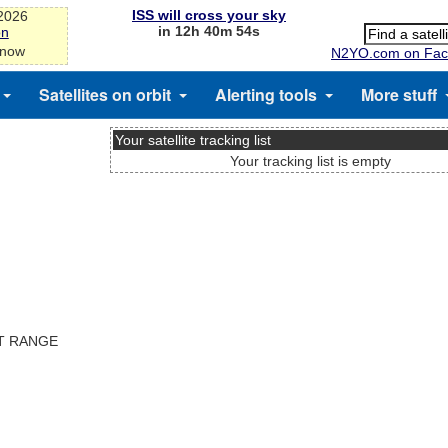
ISS will cross your sky
-2026
in 12h 40m 53s
on
 now
N2YO.com on Fac
Satellites on orbit
Alerting tools
More stuff
Your satellite tracking list
Your tracking list is empty
ST RANGE