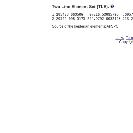
Two Line Element Set (TLE):
1 29542U 06050G   07216.53985736  .0957
Source of the keplerian elements: AFSPC
Links
Term
Copyrigh