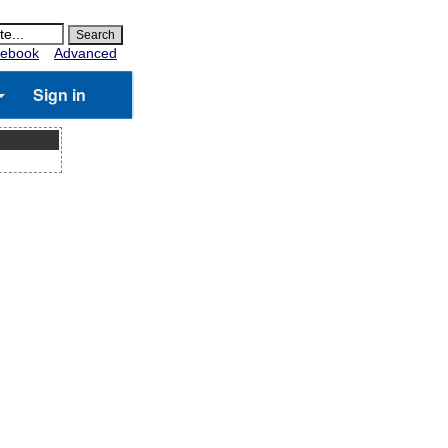
ebook
Advanced
Sign in