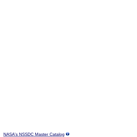
NASA's NSSDC Master Catalog