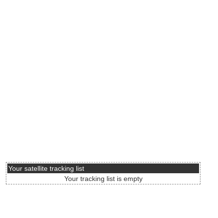
Your satellite tracking list
Your tracking list is empty