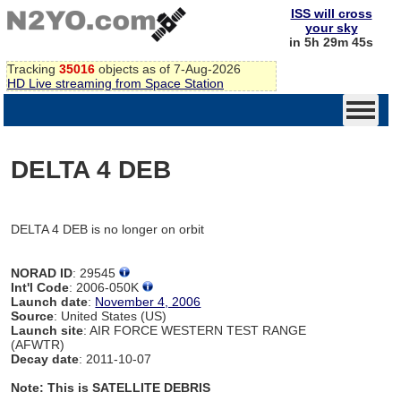
ISS will cross
your sky
in 5h 29m 45s
Tracking
35016
objects as of 7-Aug-2026
HD Live streaming from Space Station
DELTA 4 DEB
DELTA 4 DEB is no longer on orbit
NORAD ID
: 29545
Int'l Code
: 2006-050K
Launch date
:
November 4, 2006
Source
: United States (US)
Launch site
: AIR FORCE WESTERN TEST RANGE
(AFWTR)
Decay date
: 2011-10-07
Note: This is SATELLITE DEBRIS